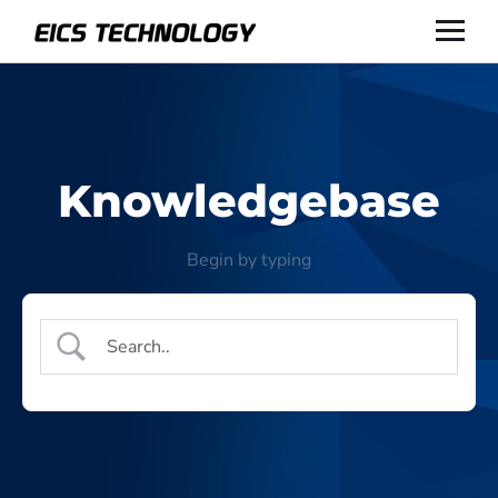
Knowledgebase
Begin by typing