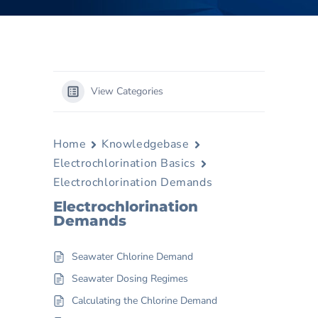
View Categories
Home
Knowledgebase
Electrochlorination Basics
Electrochlorination Demands
Electrochlorination
Demands
Seawater Chlorine Demand
Seawater Dosing Regimes
Calculating the Chlorine Demand