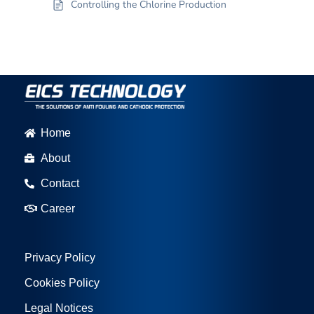
Controlling the Chlorine Production
Home
About
Contact
Career
Privacy Policy
Cookies Policy
Legal Notices