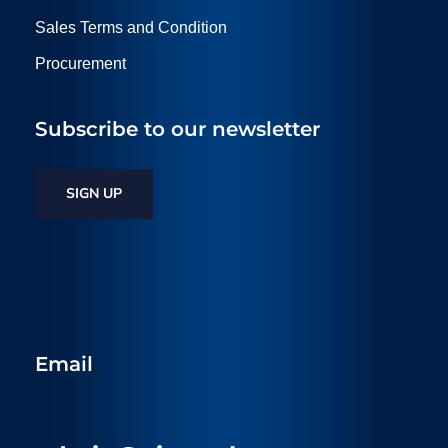
Sales Terms and Condition
Procurement
Subscribe to our newsletter
SIGN UP
Email