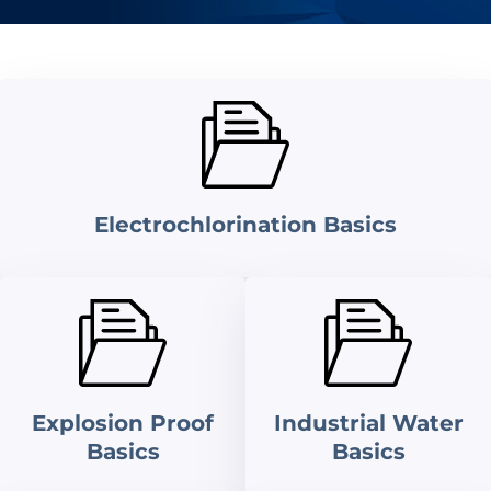
Electrochlorination Basics
Explosion Proof
Industrial Water
Basics
Basics