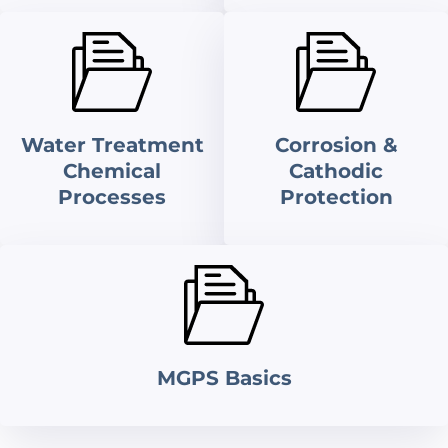
Water Treatment
Corrosion &
Chemical
Cathodic
Processes
Protection
MGPS Basics