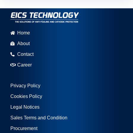
Home
About
Contact
Career
Privacy Policy
Cookies Policy
Legal Notices
Sales Terms and Condition
Procurement