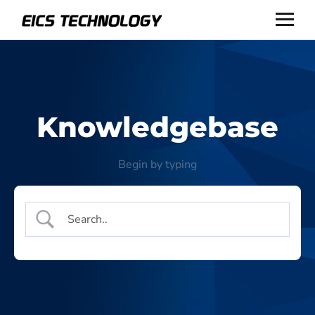
Knowledgebase
Begin by typing