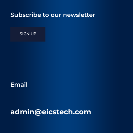
Subscribe to our newsletter
SIGN UP
Email
admin@eicstech.com