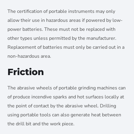
The certification of portable instruments may only
allow their use in hazardous areas if powered by low-
power batteries. These must not be replaced with
other types unless permitted by the manufacturer.
Replacement of batteries must only be carried out in a
non-hazardous area.
Friction
The abrasive wheels of portable grinding machines can
of produce incendive sparks and hot surfaces locally at
the point of contact by the abrasive wheel. Drilling
using portable tools can also generate heat between
the drill bit and the work piece.