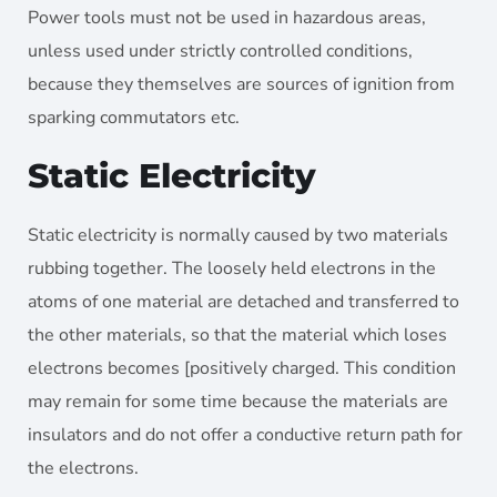
Power tools must not be used in hazardous areas,
unless used under strictly controlled conditions,
because they themselves are sources of ignition from
sparking commutators etc.
Static Electricity
Static electricity is normally caused by two materials
rubbing together. The loosely held electrons in the
atoms of one material are detached and transferred to
the other materials, so that the material which loses
electrons becomes [positively charged. This condition
may remain for some time because the materials are
insulators and do not offer a conductive return path for
the electrons.