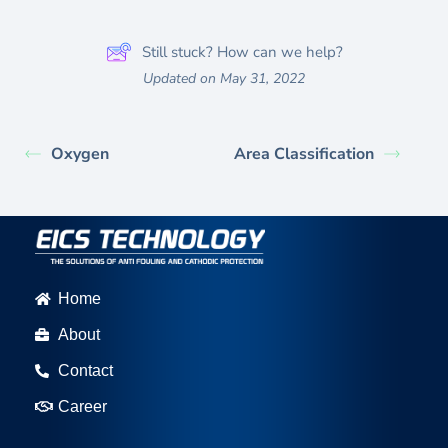
Still stuck? How can we help?
Updated on May 31, 2022
Oxygen
Area Classification
Home
About
Contact
Career