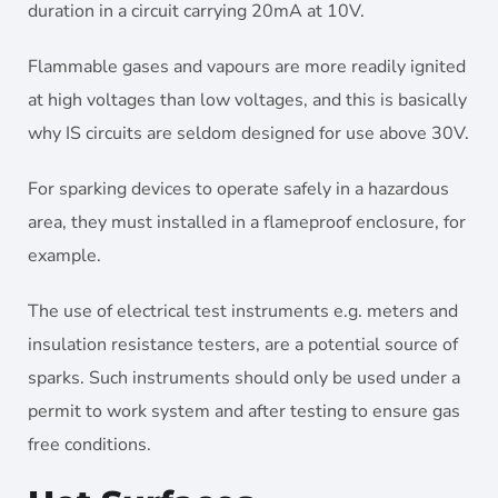
duration in a circuit carrying 20mA at 10V.
Flammable gases and vapours are more readily ignited
at high voltages than low voltages, and this is basically
why IS circuits are seldom designed for use above 30V.
For sparking devices to operate safely in a hazardous
area, they must installed in a flameproof enclosure, for
example.
The use of electrical test instruments e.g. meters and
insulation resistance testers, are a potential source of
sparks. Such instruments should only be used under a
permit to work system and after testing to ensure gas
free conditions.