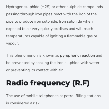
Hydrogen sulphide (H2S) or other sulphide compounds
passing through iron pipes react with the iron of the
pipe to produce iron sulphide. Iron sulphide when
exposed to air very quickly oxidises and will reach
temperatures capable of igniting a flammable gas or
vapour.
This phenomenon is known as
pyrophoric reaction
and
be prevented by soaking the iron sulphide with water
or preventing its contact with air.
Radio frequency (R.F)
The use of mobile telephones at petrol filling stations
is considered a risk.