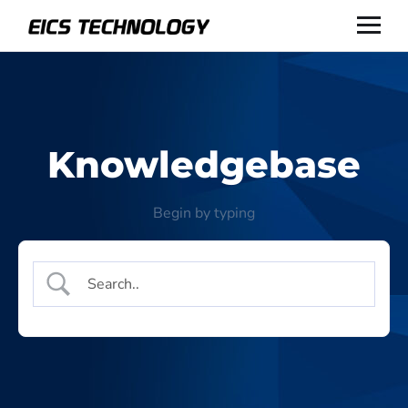
Knowledgebase
Begin by typing