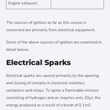
Engine exhausts
The sources of ignition as far as this course is
concerned are primarily from electrical equipment.
Some of the above sources of ignition are examined in
detail below.
Electrical Sparks
Electrical sparks are caused primarily by the opening
and closing of contacts in electrical switches,
contactors and relays. To ignite a flammable mixture
consisting of hydrogen and air requires only 20µJ, the
energy produced as a result of a break of 0.1mS