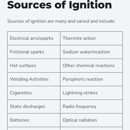
Sources of Ignition
Sources of ignition are many and varied and include:
Electrical arcs/sparks
Thermite action
Frictional sparks
Sodium water/reaction
Hot surfaces
Other chemical reactions
Welding Activities
Pyrophoric reaction
Cigarettes
Lightning strikes
Static discharges
Radio frequency
Batteries
Optical radiation