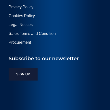
Privacy Policy
Cookies Policy
Legal Notices
Sales Terms and Condition
Procurement
Subscribe to our newsletter
SIGN UP