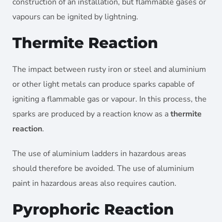
construction of an installation, but flammable gases or
vapours can be ignited by lightning.
Thermite Reaction
The impact between rusty iron or steel and aluminium
or other light metals can produce sparks capable of
igniting a flammable gas or vapour. In this process, the
sparks are produced by a reaction know as a
thermite
reaction
.
The use of aluminium ladders in hazardous areas
should therefore be avoided. The use of aluminium
paint in hazardous areas also requires caution.
Pyrophoric Reaction