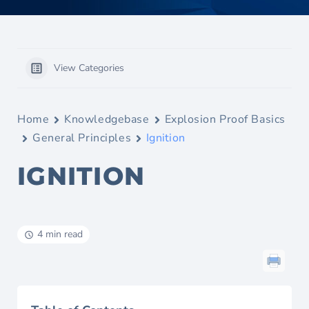
View Categories
Home
Knowledgebase
Explosion Proof Basics
General Principles
Ignition
IGNITION
4 min read