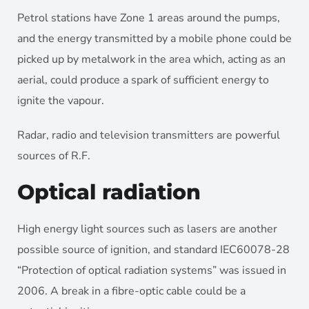
Petrol stations have Zone 1 areas around the pumps,
and the energy transmitted by a mobile phone could be
picked up by metalwork in the area which, acting as an
aerial, could produce a spark of sufficient energy to
ignite the vapour.
Radar, radio and television transmitters are powerful
sources of R.F.
Optical radiation
High energy light sources such as lasers are another
possible source of ignition, and standard IEC60078-28
“Protection of optical radiation systems” was issued in
2006. A break in a fibre-optic cable could be a