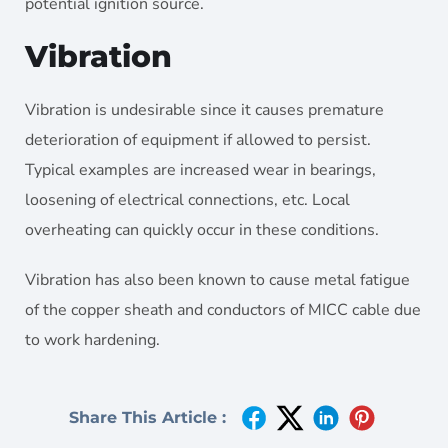
potential ignition source.
Vibration
Vibration is undesirable since it causes premature
deterioration of equipment if allowed to persist.
Typical examples are increased wear in bearings,
loosening of electrical connections, etc. Local
overheating can quickly occur in these conditions.
Vibration has also been known to cause metal fatigue
of the copper sheath and conductors of MICC cable due
to work hardening.
Share This Article :