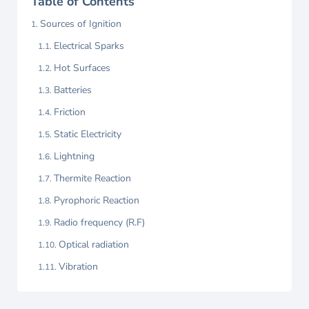
Table of Contents
Sources of Ignition
Electrical Sparks
Hot Surfaces
Batteries
Friction
Static Electricity
Lightning
Thermite Reaction
Pyrophoric Reaction
Radio frequency (R.F)
Optical radiation
Vibration