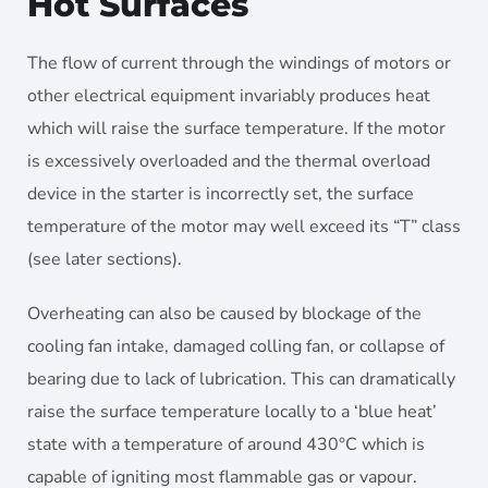
Hot Surfaces
The flow of current through the windings of motors or
other electrical equipment invariably produces heat
which will raise the surface temperature. If the motor
is excessively overloaded and the thermal overload
device in the starter is incorrectly set, the surface
temperature of the motor may well exceed its “T” class
(see later sections).
Overheating can also be caused by blockage of the
cooling fan intake, damaged colling fan, or collapse of
bearing due to lack of lubrication. This can dramatically
raise the surface temperature locally to a ‘blue heat’
state with a temperature of around 430°C which is
capable of igniting most flammable gas or vapour.