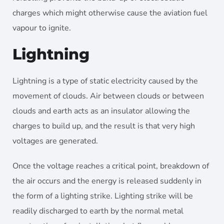
charges which might otherwise cause the aviation fuel
vapour to ignite.
Lightning
Lightning is a type of static electricity caused by the
movement of clouds. Air between clouds or between
clouds and earth acts as an insulator allowing the
charges to build up, and the result is that very high
voltages are generated.
Once the voltage reaches a critical point, breakdown of
the air occurs and the energy is released suddenly in
the form of a lighting strike. Lighting strike will be
readily discharged to earth by the normal metal