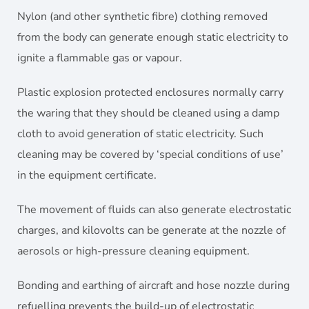
Nylon (and other synthetic fibre) clothing removed
from the body can generate enough static electricity to
ignite a flammable gas or vapour.
Plastic explosion protected enclosures normally carry
the waring that they should be cleaned using a damp
cloth to avoid generation of static electricity. Such
cleaning may be covered by ‘special conditions of use’
in the equipment certificate.
The movement of fluids can also generate electrostatic
charges, and kilovolts can be generate at the nozzle of
aerosols or high-pressure cleaning equipment.
Bonding and earthing of aircraft and hose nozzle during
refuelling prevents the build-up of electrostatic