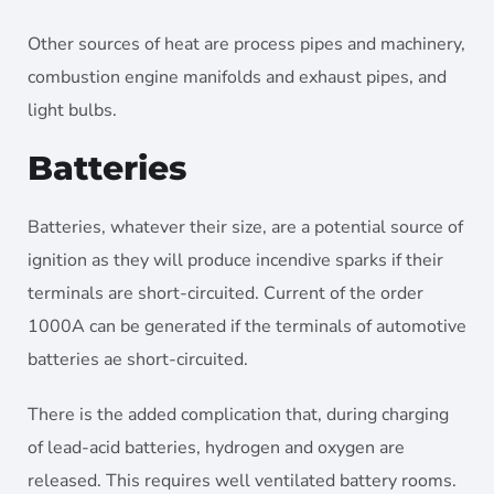
Other sources of heat are process pipes and machinery,
combustion engine manifolds and exhaust pipes, and
light bulbs.
Batteries
Batteries, whatever their size, are a potential source of
ignition as they will produce incendive sparks if their
terminals are short-circuited. Current of the order
1000A can be generated if the terminals of automotive
batteries ae short-circuited.
There is the added complication that, during charging
of lead-acid batteries, hydrogen and oxygen are
released. This requires well ventilated battery rooms.