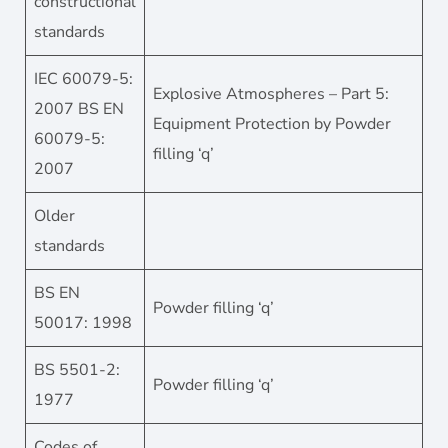
constructional
standards
IEC 60079-5:
Explosive Atmospheres – Part 5:
2007 BS EN
Equipment Protection by Powder
60079-5:
filling ‘q’
2007
Older
standards
BS EN
Powder filling ‘q’
50017: 1998
BS 5501-2:
Powder filling ‘q’
1977
Codes of