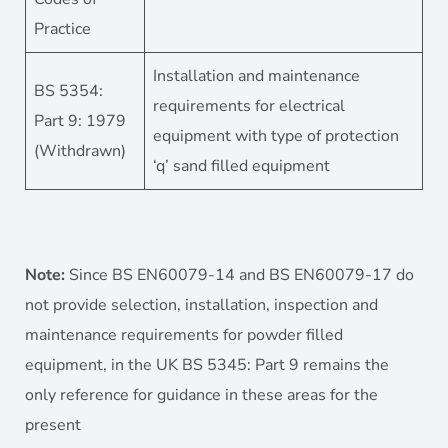
Practice
Installation and maintenance
BS 5354:
requirements for electrical
Part 9: 1979
equipment with type of protection
(Withdrawn)
‘q’ sand filled equipment
Note:
Since BS EN60079-14 and BS EN60079-17 do
not provide selection, installation, inspection and
maintenance requirements for powder filled
equipment, in the UK BS 5345: Part 9 remains the
only reference for guidance in these areas for the
present