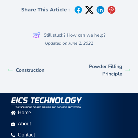
Share This Article :
Still stuck? How can we help?
Updated on June 2, 2022
Powder Filling
Construction
Principle
Home
About
Contact