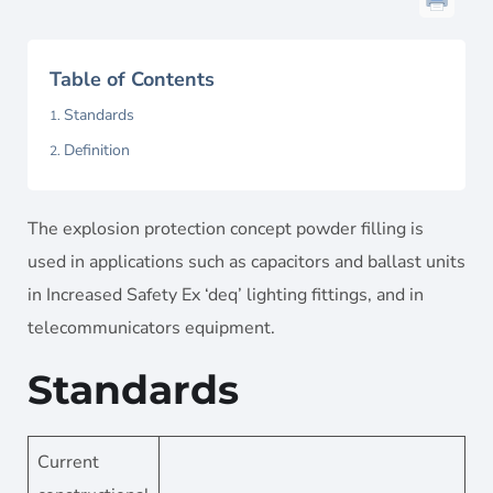
Table of Contents
Standards
Definition
The explosion protection concept powder filling is
used in applications such as capacitors and ballast units
in Increased Safety Ex ‘deq’ lighting fittings, and in
telecommunicators equipment.
Standards
Current