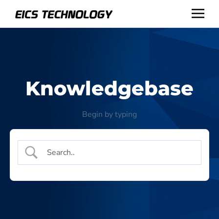
Knowledgebase
Begin by typing