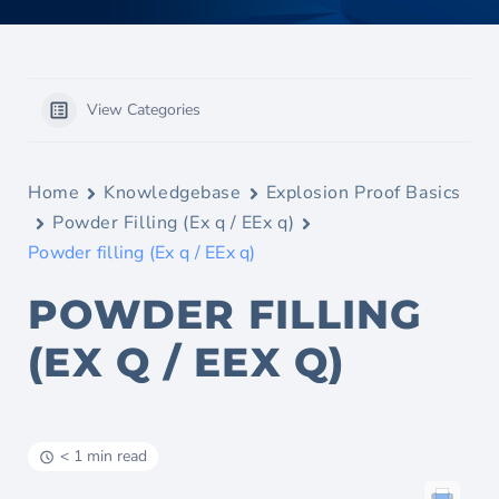
View Categories
Home
Knowledgebase
Explosion Proof Basics
Powder Filling (Ex q / EEx q)
Powder filling (Ex q / EEx q)
POWDER FILLING
(EX Q / EEX Q)
< 1 min read