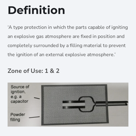
Definition
‘A type protection in which the parts capable of igniting
an explosive gas atmosphere are fixed in position and
completely surrounded by a filling material to prevent
the ignition of an external explosive atmosphere.’
Zone of Use: 1 & 2