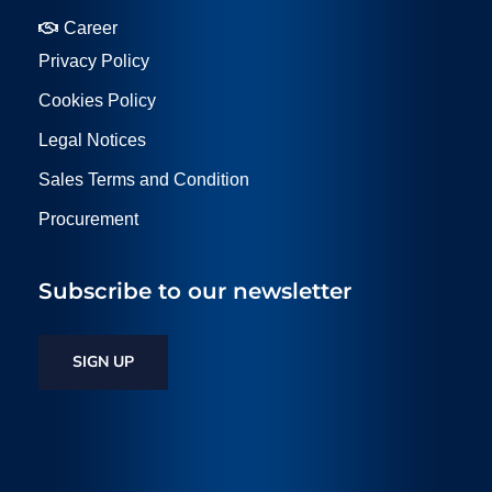
Career
Privacy Policy
Cookies Policy
Legal Notices
Sales Terms and Condition
Procurement
Subscribe to our newsletter
SIGN UP