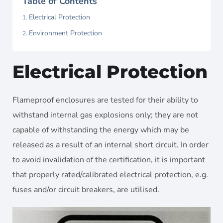
Table of Contents
Electrical Protection
Environment Protection
Electrical Protection
Flameproof enclosures are tested for their ability to
withstand internal gas explosions only; they are not
capable of withstanding the energy which may be
released as a result of an internal short circuit. In order
to avoid invalidation of the certification, it is important
that properly rated/calibrated electrical protection, e.g.
fuses and/or circuit breakers, are utilised.