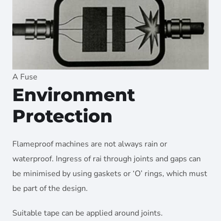
A Fuse
Environment
Protection
Flameproof machines are not always rain or
waterproof. Ingress of rai through joints and gaps can
be minimised by using gaskets or ‘O’ rings, which must
be part of the design.
Suitable tape can be applied around joints.