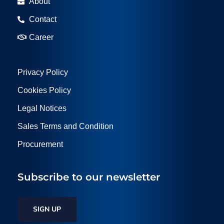
About
Contact
Career
Privacy Policy
Cookies Policy
Legal Notices
Sales Terms and Condition
Procurement
Subscribe to our newsletter
SIGN UP