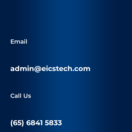
Email
admin@eicstech.com
Call Us
(65) 6841 5833