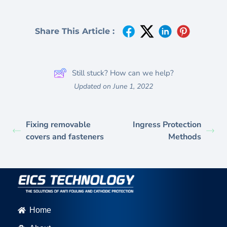
Share This Article :
Still stuck? How can we help?
Updated on June 1, 2022
Fixing removable
Ingress Protection
covers and fasteners
Methods
Home