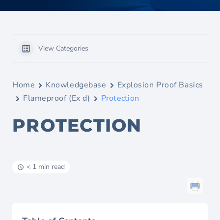
View Categories
Home
Knowledgebase
Explosion Proof Basics
Flameproof (Ex d)
Protection
PROTECTION
< 1 min read