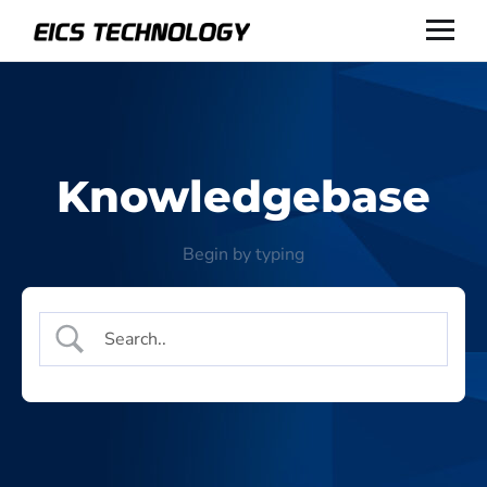
Knowledgebase
Begin by typing