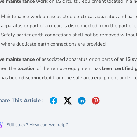
ive maintenance work
on I.S circuits / equipment located in a
n
Maintenance work on associated electrical apparatus and parts of
apparatus or part of a circuit is disconnected from the part of c
Safety barrier earth connections shall not be removed without 
where duplicate earth connections are provided.
ive maintenance
of associated apparatus or on parts of an
IS s
hen the
location
of the remote equipment has
been certified 
s has been
disconnected
from the safe area equipment under te
hare This Article :
Still stuck? How can we help?