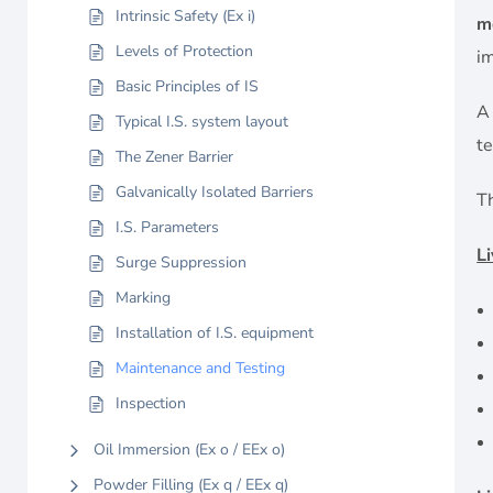
Intrinsic Safety (Ex i)
m
Levels of Protection
im
Basic Principles of IS
Typical I.S. system layout
t
The Zener Barrier
Galvanically Isolated Barriers
T
I.S. Parameters
L
Surge Suppression
Marking
Installation of I.S. equipment
Maintenance and Testing
Inspection
Oil Immersion (Ex o / EEx o)
Powder Filling (Ex q / EEx q)