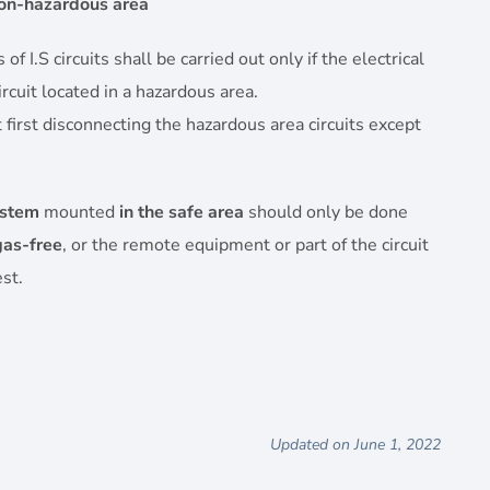
on-hazardous area
 I.S circuits shall be carried out only if the electrical
ircuit located in a hazardous area.
first disconnecting the hazardous area circuits except
ystem
mounted
in the safe area
should only be done
gas-free
, or the remote equipment or part of the circuit
st.
Updated on June 1, 2022