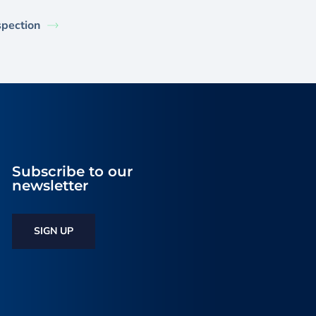
spection
Subscribe to our
newsletter
SIGN UP