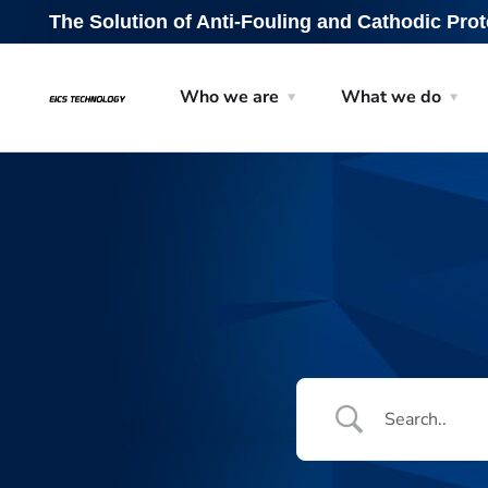
The Solution of Anti-Fouling and Cathodic Prot
Who we are
What we do