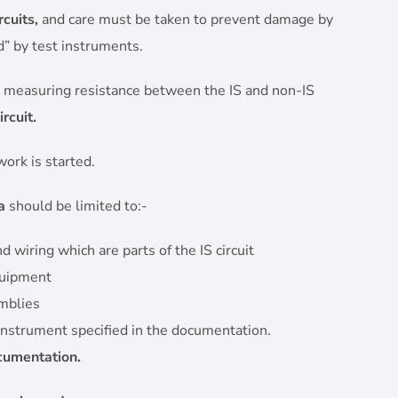
rcuits,
and care must be taken to prevent damage by
d” by test instruments.
 measuring resistance between the IS and non-IS
rcuit.
ork is started.
a
should be limited to:-
wiring which are parts of the IS circuit
quipment
mblies
 instrument specified in the documentation.
ocumentation.