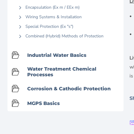
L
Encapsulation (Ex m / EEx m)
Wiring Systems & Installation
Special Protection (Ex "s")
Combined (Hybrid) Methods of Protection
Industrial Water Basics
L
w
Water Treatment Chemical
Processes
i
Corrosion & Cathodic Protection
S
MGPS Basics