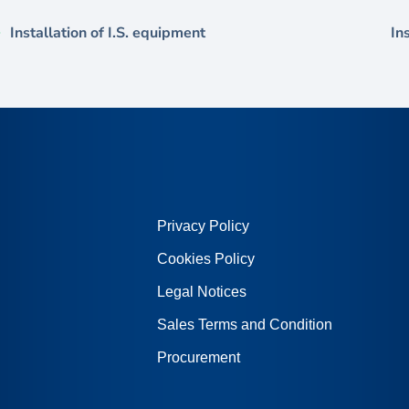
Installation of I.S. equipment
In
Privacy Policy
Cookies Policy
Legal Notices
Sales Terms and Condition
Procurement