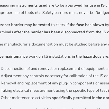
easuring instruments used are
to be
approved for use in IS ci
proper use of tools etc. Safety barriers must never be “bridge
A
zener barrier may be tested
to check if
the fuse has blown
by
erminals
after the barrier has been disconnected from the IS ci
he manufacturer’s documentation must be studied before any w
ive maintenance
work on I.S installations
in the hazardous are
Disconnection of and removal or replacement of equipment and 
Adjustment any controls necessary for calibration of the IS e
Removal and replacement of any plug-in components or asse
Taking electrical measurement using the specific type of test
Other maintenance activities
specifically permitted in the d