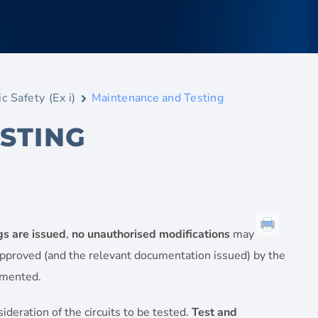
ic Safety (Ex i)
Maintenance and Testing
STING
gs are issued
,
no unauthorised modifications
may
pproved (and the relevant documentation issued) by the
emented.
deration of the circuits to be tested.
Test and