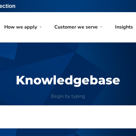
ection
How we apply
Customer we serve
Insights
Knowledgebase
Begin by typing