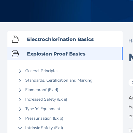
Electrochlorination Basics
H
Explosion Proof Basics
General Principles
Standards, Certification and Marking
Flameproof (Ex d)
Af
Increased Safety (Ex e)
b
Type 'n' Equipment
e
Pressurisation (Ex p)
Intrinsic Safety (Ex i)
Te