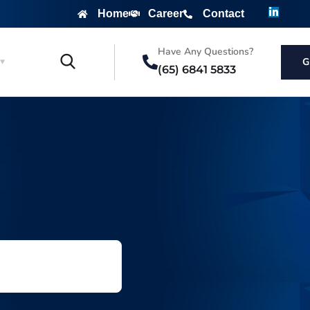
Home
Career
Contact
Have Any Questions?
G
(65) 6841 5833