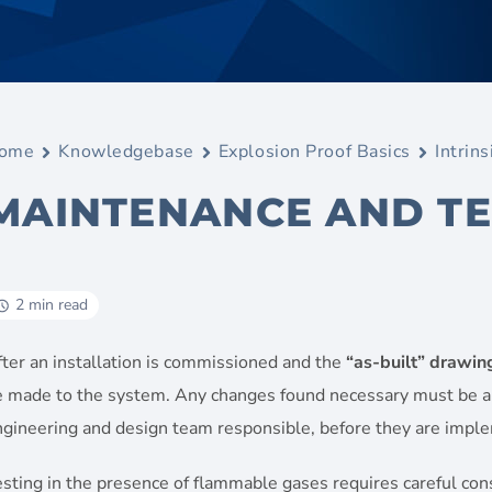
ome
Knowledgebase
Explosion Proof Basics
Intrins
MAINTENANCE AND TE
2 min read
ter an installation is commissioned and the
“as-built” drawin
e made to the system. Any changes found necessary must be a
ngineering and design team responsible, before they are impl
sting in the presence of flammable gases requires careful consi