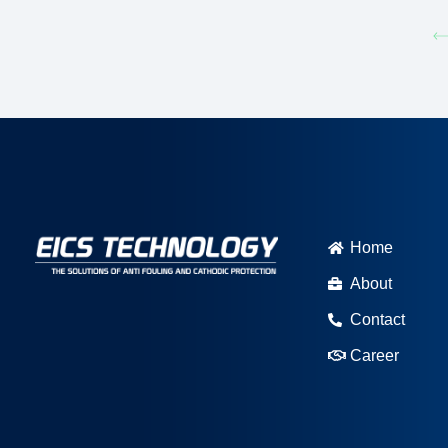
Home
About
Contact
Career