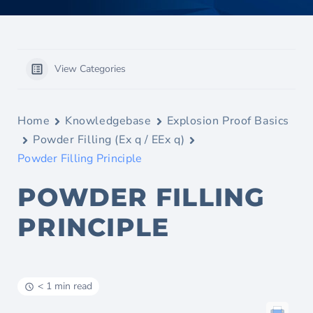
View Categories
Home
Knowledgebase
Explosion Proof Basics
Powder Filling (Ex q / EEx q)
Powder Filling Principle
POWDER FILLING
PRINCIPLE
< 1 min read