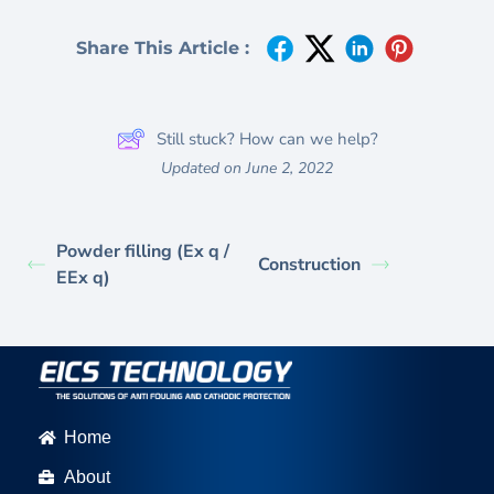
Share This Article :
Still stuck? How can we help?
Updated on June 2, 2022
Powder filling (Ex q /
Construction
EEx q)
Home
About