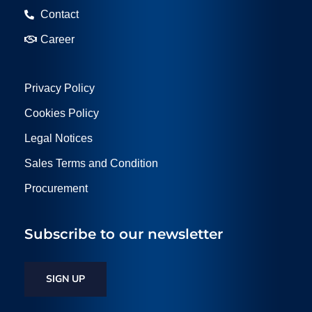
Contact
Career
Privacy Policy
Cookies Policy
Legal Notices
Sales Terms and Condition
Procurement
Subscribe to our newsletter
SIGN UP