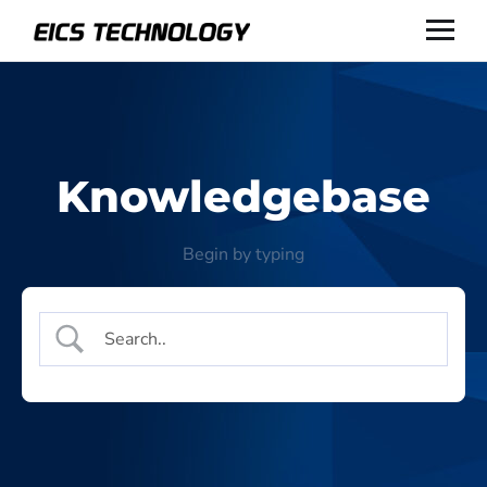
Knowledgebase
Begin by typing