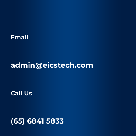
Email
admin@eicstech.com
Call Us
(65) 6841 5833