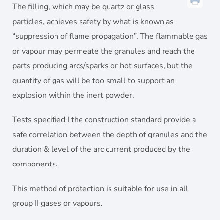
The filling, which may be quartz or glass
particles, achieves safety by what is known as
“suppression of flame propagation”. The flammable gas
or vapour may permeate the granules and reach the
parts producing arcs/sparks or hot surfaces, but the
quantity of gas will be too small to support an
explosion within the inert powder.
Tests specified I the construction standard provide a
safe correlation between the depth of granules and the
duration & level of the arc current produced by the
components.
This method of protection is suitable for use in all
group II gases or vapours.