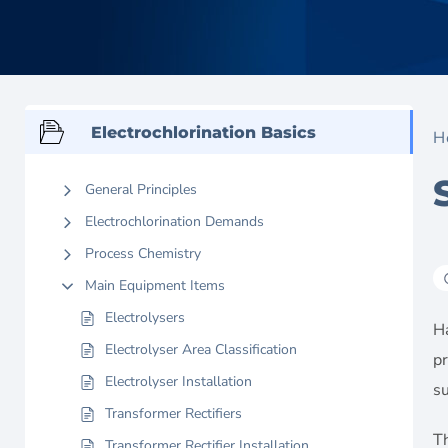
Electrochlorination Basics
H
General Principles
Electrochlorination Demands
Process Chemistry
Main Equipment Items
Electrolysers
Ha
Electrolyser Area Classification
pr
Electrolyser Installation
su
Transformer Rectifiers
T
Transformer Rectifier Installation