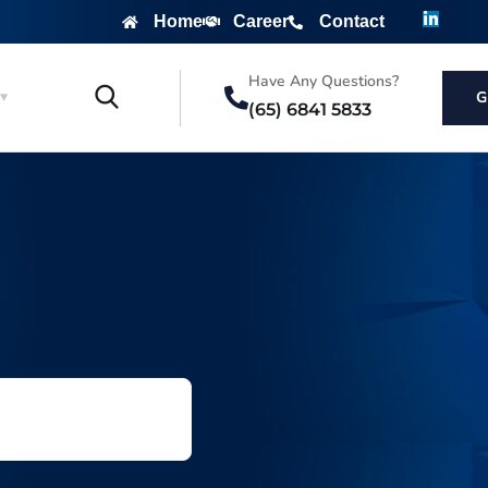
Home
Career
Contact
Have Any Questions?
G
(65) 6841 5833