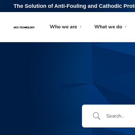
The Solution of Anti-Fouling and Cathodic Prot
Who we are
What we do