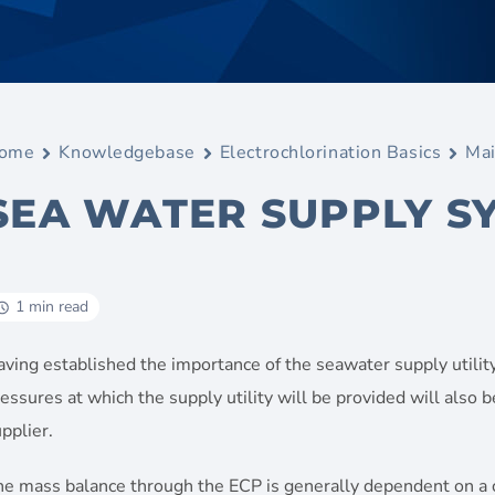
ome
Knowledgebase
Electrochlorination Basics
Mai
SEA WATER SUPPLY S
1 min read
ving established the importance of the seawater supply utility
essures at which the supply utility will be provided will also 
pplier.
he mass balance through the ECP is generally dependent on a 