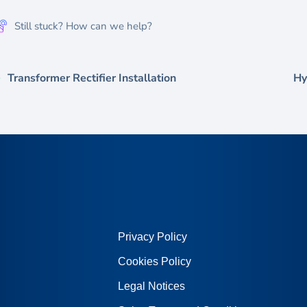
Still stuck? How can we help?
Transformer Rectifier Installation
Hy
Privacy Policy
Cookies Policy
Legal Notices