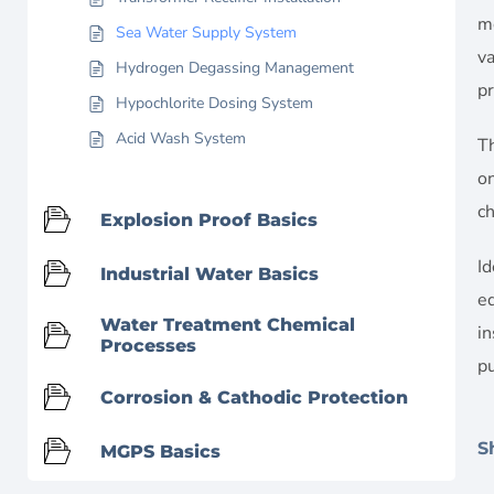
mo
Sea Water Supply System
va
Hydrogen Degassing Management
pr
Hypochlorite Dosing System
Acid Wash System
Th
on
c
Explosion Proof Basics
Id
Industrial Water Basics
eq
Water Treatment Chemical
in
Processes
p
Corrosion & Cathodic Protection
S
MGPS Basics