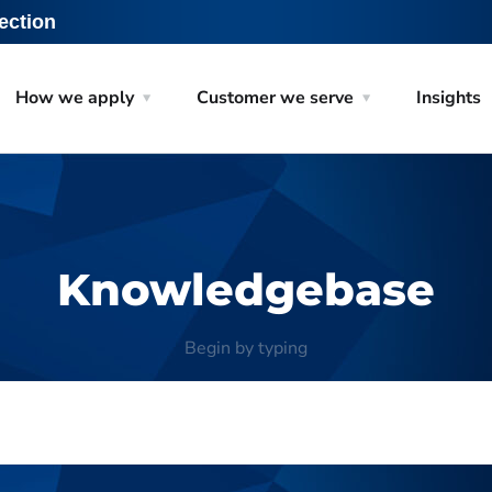
ection
How we apply
Customer we serve
Insights
Knowledgebase
Begin by typing