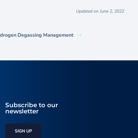
Updated on June 2, 2022
drogen Degassing Management
Subscribe to our
newsletter
SIGN UP