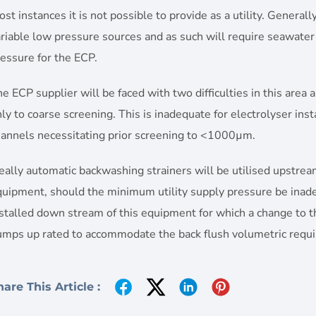
st instances it is not possible to provide as a utility. General
riable low pressure sources and as such will require seawate
essure for the ECP.
e ECP supplier will be faced with two difficulties in this area 
ly to coarse screening. This is inadequate for electrolyser ins
hannels necessitating prior screening to <1000µm.
eally automatic backwashing strainers will be utilised upstr
uipment, should the minimum utility supply pressure be inadeq
stalled down stream of this equipment for which a change to t
umps up rated to accommodate the back flush volumetric requ
hare This Article :