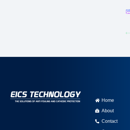
Home
About
Contact