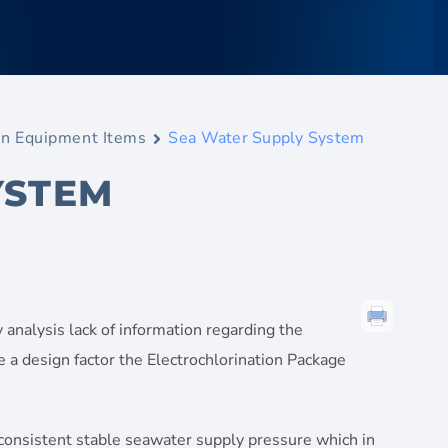
n Equipment Items
Sea Water Supply System
YSTEM
 analysis lack of information regarding the
be a design factor the Electrochlorination Package
consistent stable seawater supply pressure which in