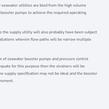
ly seawater utilities are bled from the high volume
r booster pumps to achieve the required operating
as the supply utility will also probably have been subject
tallations wherein flow paths will be narrow multiple
eam of seawater booster pumps and pressure control
uate for this purpose then the strainers will be
he supply specification may not be ideal and the booster
irement.