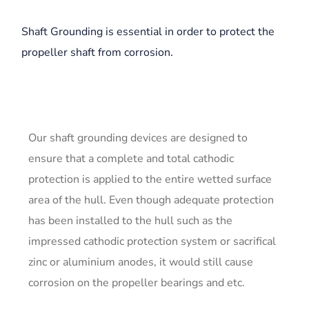
Shaft Grounding is essential in order to protect the
propeller shaft from corrosion.
Our shaft grounding devices are designed to
ensure that a complete and total cathodic
protection is applied to the entire wetted surface
area of the hull. Even though adequate protection
has been installed to the hull such as the
impressed cathodic protection system or sacrifical
zinc or aluminium anodes, it would still cause
corrosion on the propeller bearings and etc.