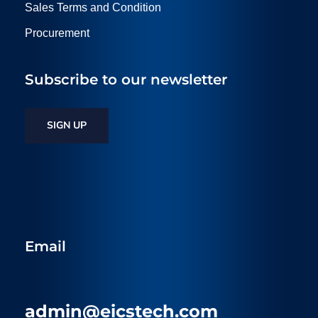
Sales Terms and Condition
Procurement
Subscribe to our newsletter
SIGN UP
Email
admin@eicstech.com