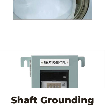
Shaft Grounding