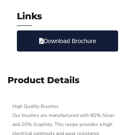
Links
Download Brochure
Product Details
High Quality Brushes
Our brushes are manufactured with 80% Silver
and 20% Graphite. This recipe provides a high
electrical continuity and wear resistance