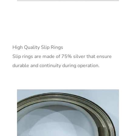
High Quality Slip Rings
Slip rings are made of 75% silver that ensure
durable and continuity during operation.