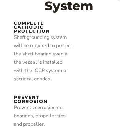
System
COMPLETE
CATHODIC
PROTECTION
Shaft grounding system
will be required to protect
the shaft bearing even if
the vessel is installed
with the ICCP system or
sacrifical anodes.
PREVENT
CORROSION
Prevents corrosion on
bearings, propeller tips
and propeller.