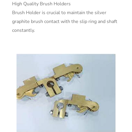
High Quality Brush Holders
Brush Holder is crucial to maintain the silver
graphite brush contact with the slip ring and shaft
constantly.