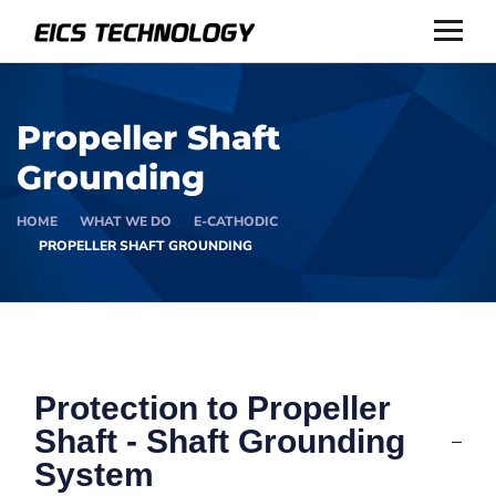
Propeller Shaft
Grounding
HOME
WHAT WE DO
E-CATHODIC
PROPELLER SHAFT GROUNDING
Protection to Propeller
Shaft - Shaft Grounding
System