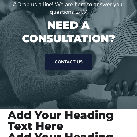
// Drop us a line! We are here to answer your
questions 24/7
NEED A
CONSULTATION?
CONTACT US
Add Your Heading
Text Here