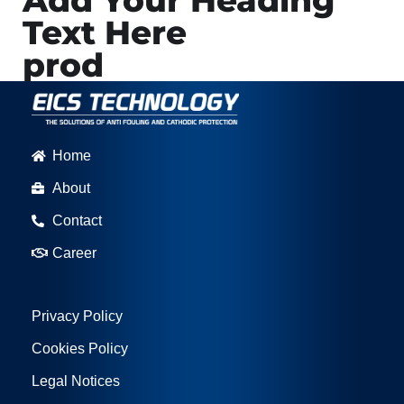
Add Your Heading
Text Here
prod
Home
About
Contact
Career
Privacy Policy
Cookies Policy
Legal Notices