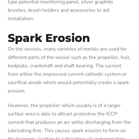
type potential monitoring panel, silver graphite
brushes, brush holders and accessories to aid
installation.
Spark Erosion
On the vessels, many varieties of metals are used for
different parts of the vessel such as the propeller, hull,
bedplate, crankshaft and shaft bearing. The current
from either the impressed current cathodic system or
sacrifical anode which would potentially create a spark
erosion.
However, the propeller which usually is of a larger
surface area is able to attract protective the ICCP
current that produces an arc while discharging from the
lubricating firm. This causes spark erosion to form on