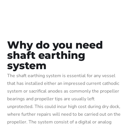
Why do you need
shaft earthing
system
The shaft earthing system is essential for any vessel
that has installed either an impressed current cathodic
system or sacrifical anodes as commonly the propeller
bearings and propeller tips are usually left
unprotected. This could incur high cost during dry dock,
where further repairs will need to be carried out on the
propeller. The system consist of a digital or analog