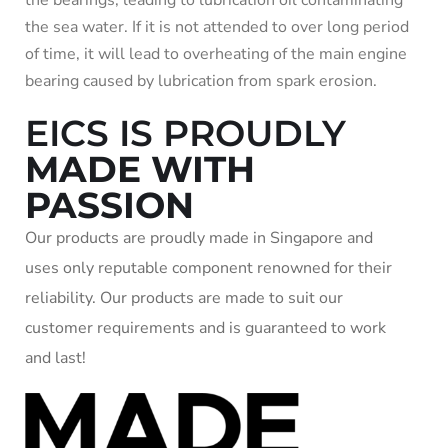
the bearings, leading to lubrication oil contaminating
the sea water. If it is not attended to over long period
of time, it will lead to overheating of the main engine
bearing caused by lubrication from spark erosion.
EICS IS PROUDLY
MADE WITH
PASSION
Our products are proudly made in Singapore and
uses only reputable component renowned for their
reliability. Our products are made to suit our
customer requirements and is guaranteed to work
and last!