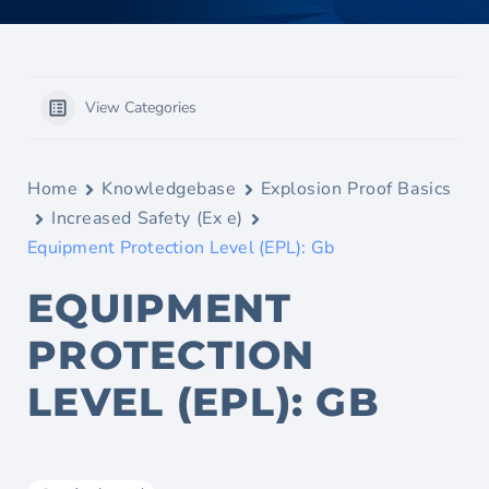
View Categories
Home
Knowledgebase
Explosion Proof Basics
Increased Safety (Ex e)
Equipment Protection Level (EPL): Gb
EQUIPMENT
PROTECTION
LEVEL (EPL): GB