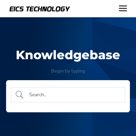
Knowledgebase
Begin by typing