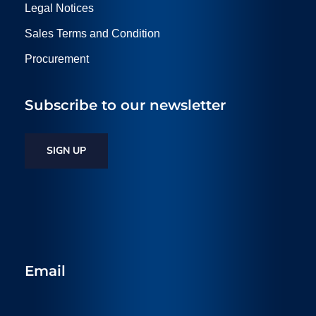
Legal Notices
Sales Terms and Condition
Procurement
Subscribe to our newsletter
SIGN UP
Email