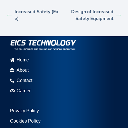
Increased Safety (Ex
Design of Increased
e)
Safety Equipment
Home
About
Contact
Career
Privacy Policy
Cookies Policy