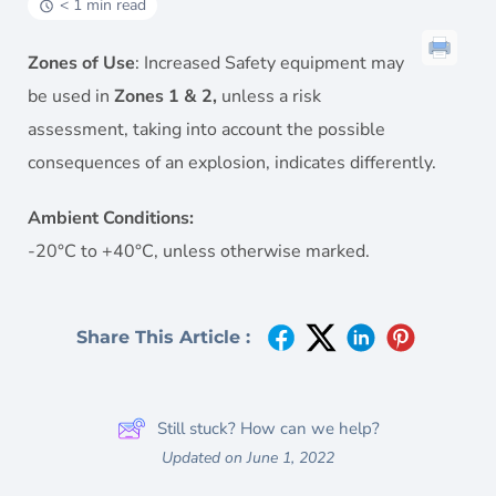
< 1 min read
Zones of Use
: Increased Safety equipment may
be used in
Zones 1 & 2,
unless a risk
assessment, taking into account the possible
consequences of an explosion, indicates differently.
Ambient Conditions:
-20°C to +40°C, unless otherwise marked.
Share This Article :
Still stuck? How can we help?
Updated on June 1, 2022