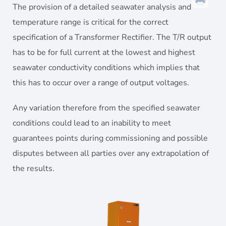
The provision of a detailed seawater analysis and
temperature range is critical for the correct
specification of a Transformer Rectifier. The T/R output
has to be for full current at the lowest and highest
seawater conductivity conditions which implies that
this has to occur over a range of output voltages.
Any variation therefore from the specified seawater
conditions could lead to an inability to meet
guarantees points during commissioning and possible
disputes between all parties over any extrapolation of
the results.