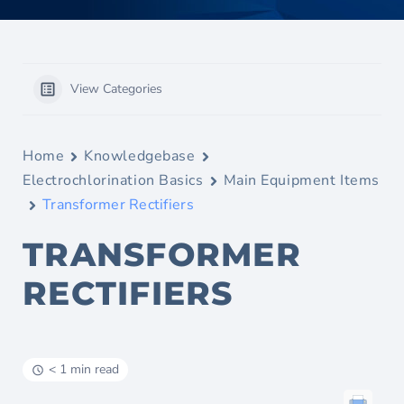
View Categories
Home
Knowledgebase
Electrochlorination Basics
Main Equipment Items
Transformer Rectifiers
TRANSFORMER
RECTIFIERS
< 1 min read