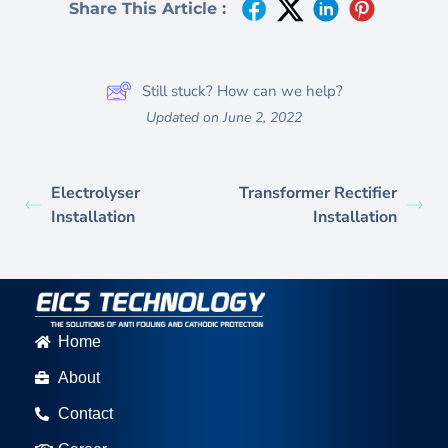
Share This Article :
Still stuck? How can we help?
Updated on June 2, 2022
Electrolyser
Transformer Rectifier
Installation
Installation
Home
About
Contact