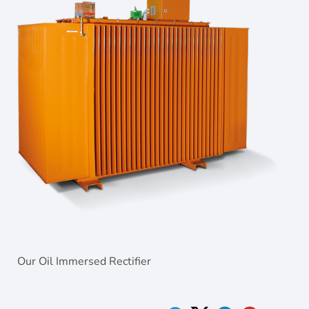
Our Oil Immersed Rectifier