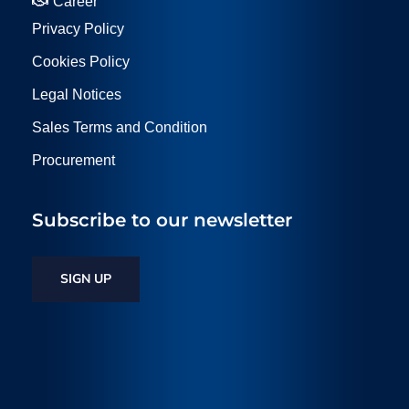
Career
Privacy Policy
Cookies Policy
Legal Notices
Sales Terms and Condition
Procurement
Subscribe to our newsletter
SIGN UP