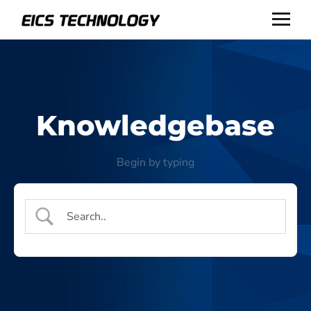
Knowledgebase
Begin by typing