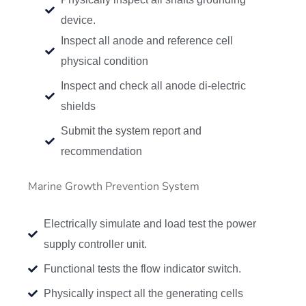
device.
Inspect all anode and reference cell
physical condition
Inspect and check all anode di-electric
shields
Submit the system report and
recommendation
Marine Growth Prevention System
Electrically simulate and load test the power
supply controller unit.
Functional tests the flow indicator switch.
Physically inspect all the generating cells