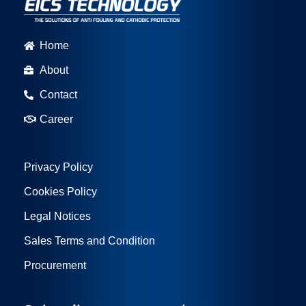
Home
About
Contact
Career
Privacy Policy
Cookies Policy
Legal Notices
Sales Terms and Condition
Procurement