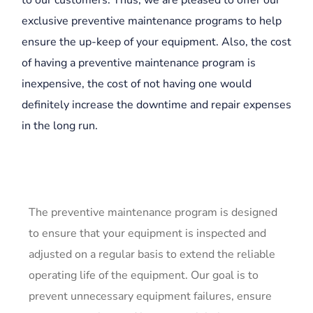
to our customers. Thus, we are pleased to offer our
exclusive preventive maintenance programs to help
ensure the up-keep of your equipment. Also, the cost
of having a preventive maintenance program is
inexpensive, the cost of not having one would
definitely increase the downtime and repair expenses
in the long run.
The preventive maintenance program is designed
to ensure that your equipment is inspected and
adjusted on a regular basis to extend the reliable
operating life of the equipment. Our goal is to
prevent unnecessary equipment failures, ensure