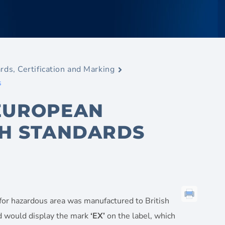
rds, Certification and Marking
s
 EUROPEAN
SH STANDARDS
 for hazardous area was manufactured to British
ard would display the mark
‘EX’
on the label, which