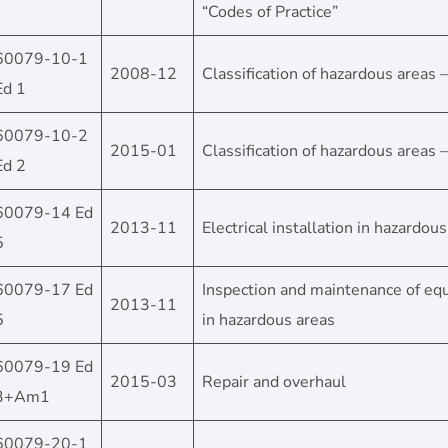
“Codes of Practice”
60079-10-1
2008-12
Classification of hazardous areas 
Ed 1
60079-10-2
2015-01
Classification of hazardous areas 
Ed 2
60079-14 Ed
2013-11
Electrical installation in hazardou
5
60079-17 Ed
Inspection and maintenance of e
2013-11
5
in hazardous areas
60079-19 Ed
2015-03
Repair and overhaul
3+Am1
60079-20-1