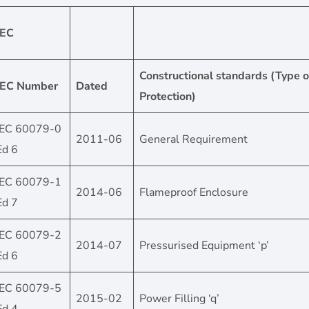
IEC
Constructional standards (Type o
IEC Number
Dated
Protection)
IEC 60079-0
2011-06
General Requirement
Ed 6
IEC 60079-1
2014-06
Flameproof Enclosure
Ed 7
IEC 60079-2
2014-07
Pressurised Equipment ‘p’
Ed 6
IEC 60079-5
2015-02
Power Filling ‘q’