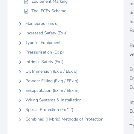
Equipment Marking
i
The IECEx Scheme
di
In
Flameproof (Ex d)
B
Increased Safety (Ex e)
Type 'n' Equipment
Be
Pressurisation (Ex p)
ve
Intrinsic Safety (Ex i)
E
Oil Immersion (Ex o / EEx o)
En
Powder Filling (Ex q / EEx q)
E
Encapsulation (Ex m / EEx m)
Wiring Systems & Installation
In
Special Protection (Ex "s")
E
Combined (Hybrid) Methods of Protection
Th