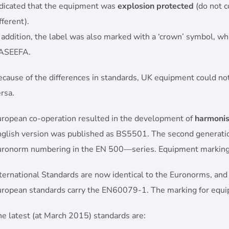
ndicated that the equipment was
explosion protected
(do not c
fferent).
 addition, the label was also marked with a ‘crown’ symbol, wh
ASEEFA.
cause of the differences in standards, UK equipment could not
rsa.
uropean co-operation resulted in the development of
harmonis
glish version was published as BS5501. The second generation 
uronorm numbering in the EN 500—series. Equipment marki
ternational Standards are now identical to the Euronorms, and
uropean standards carry the EN60079-1. The marking for equ
e latest (at March 2015) standards are: