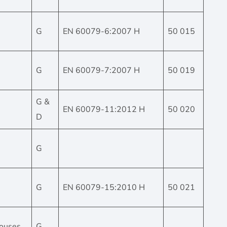
G
EN 60079-6:2007 H
50 015
G
EN 60079-7:2007 H
50 019
G &
EN 60079-11:2012 H
50 020
D
G
G
EN 60079-15:2010 H
50 021
 houses
G