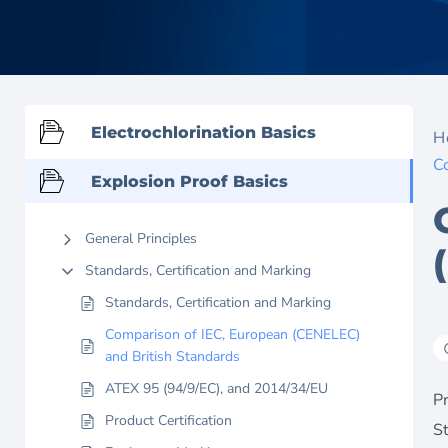
Electrochlorination Basics
H
C
Explosion Proof Basics
General Principles
Standards, Certification and Marking
Standards, Certification and Marking
Comparison of IEC, European (CENELEC)
and British Standards
ATEX 95 (94/9/EC), and 2014/34/EU
Pr
Product Certification
S