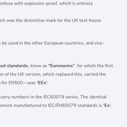
onfuse with explosion-proof, which is entirely
ich was the distinctive mark for the UK test house
 be used in the other European countries, and vice-
ed standards
, know as
“Euronorms”
, for which the first
of the UK version, which replaced this, carried the
ng for EN500—was
‘EEx’
.
 carry numbers in the IEC60079 series. The identical
ipment manufactured to IEC/EN60079 standards is
‘Ex’
.