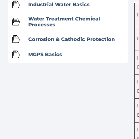
Industrial Water Basics
Water Treatment Chemical
Processes
Corrosion & Cathodic Protection
MGPS Basics