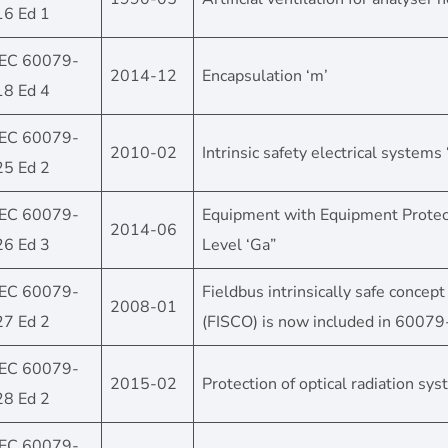
16 Ed 1
IEC 60079-
2014-12
Encapsulation ‘m’
18 Ed 4
IEC 60079-
2010-02
Intrinsic safety electrical systems ‘
25 Ed 2
IEC 60079-
Equipment with Equipment Protec
2014-06
26 Ed 3
Level ‘Ga”
IEC 60079-
Fieldbus intrinsically safe concept
2008-01
27 Ed 2
(FISCO) is now included in 6007
IEC 60079-
2015-02
Protection of optical radiation sy
28 Ed 2
IEC 60079-