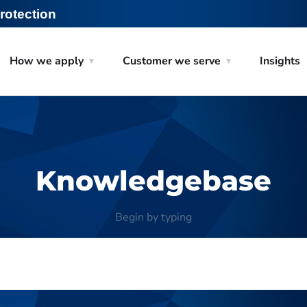
rotection
How we apply
Customer we serve
Insights
Knowledgebase
Begin by typing