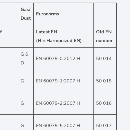
Gas/
Euronorms
Dust
f
Latest EN
Old EN
(H = Harmonized EN)
number
G &
EN 60079-0:2012 H
50 014
D
G
EN 60079-1:2007 H
50 018
G
EN 60079-2:2007 H
50 016
G
EN 60079-5:2007 H
50 017