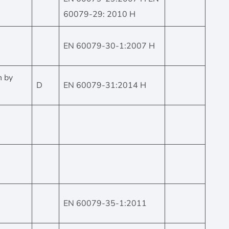
60079-29: 2010 H
EN 60079-30-1:2007 H
n by
D
EN 60079-31:2014 H
EN 60079-35-1:2011