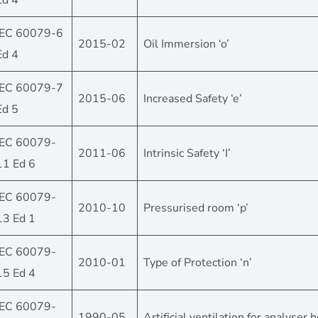
Ed 4
IEC 60079-6
2015-02
Oil Immersion ‘o’
Ed 4
IEC 60079-7
2015-06
Increased Safety ‘e’
Ed 5
IEC 60079-
2011-06
Intrinsic Safety ‘I’
11 Ed 6
IEC 60079-
2010-10
Pressurised room ‘p’
13 Ed 1
IEC 60079-
2010-01
Type of Protection ‘n’
15 Ed 4
IEC 60079-
1990-05
Artificial ventilation for analyser