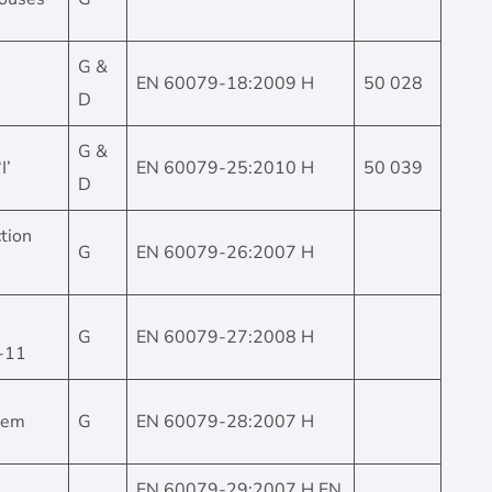
G &
EN 60079-18:2009 H
50 028
D
G &
I’
EN 60079-25:2010 H
50 039
D
tion
G
EN 60079-26:2007 H
G
EN 60079-27:2008 H
9-11
stem
G
EN 60079-28:2007 H
EN 60079-29:2007 H EN