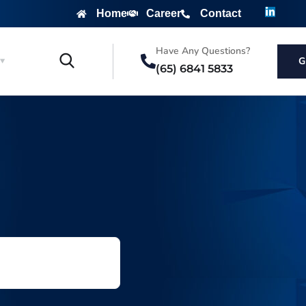
Home
Career
Contact
Have Any Questions?
G
(65) 6841 5833