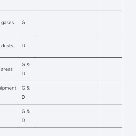
– gases
G
– dusts
D
G &
s areas
D
quipment
G &
D
G &
D