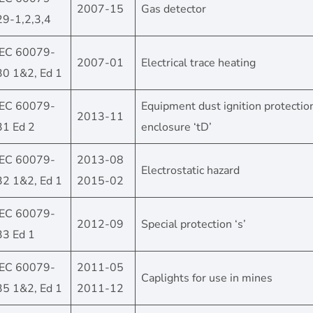
2007-15
Gas detector
29-1,2,3,4
IEC 60079-
2007-01
Electrical trace heating
30 1&2, Ed 1
IEC 60079-
Equipment dust ignition protectio
2013-11
31 Ed 2
enclosure ‘tD’
IEC 60079-
2013-08
Electrostatic hazard
32 1&2, Ed 1
2015-02
IEC 60079-
2012-09
Special protection ‘s’
33 Ed 1
IEC 60079-
2011-05
Caplights for use in mines
35 1&2, Ed 1
2011-12