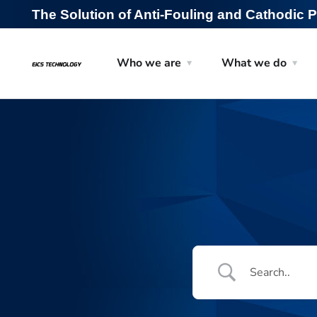
The Solution of Anti-Fouling and Cathodic P
Who we are
What we do