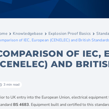
ome
Knowledgebase
Explosion Proof Basics
Standa
omparison of IEC, European (CENELEC) and British Standard
COMPARISON OF IEC,
(CENELEC) AND BRITI
3 min read
ior to UK entry into the European Union, electrical equipment
tandard
BS 4683
. Equipment built and certified to this stand