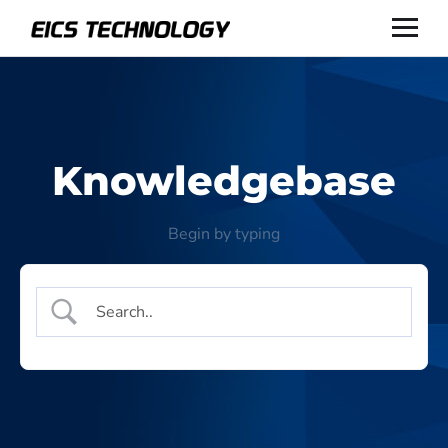
Knowledgebase
Begin by typing