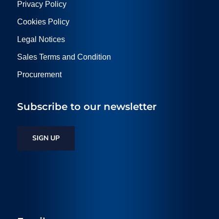
Privacy Policy
Cookies Policy
Legal Notices
Sales Terms and Condition
Procurement
Subscribe to our newsletter
SIGN UP