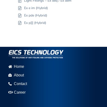
Light Fittings – Ex deq / Ex dem
Ex e im (Hybrid)
Ex pde (Hybrid)
Ex p[i] (Hybrid)
Home
About
Contact
Career