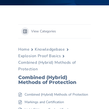
View Categories
Home
Knowledgebase
Explosion Proof Basics
Combined (Hybrid) Methods of
Protection
Combined (Hybrid)
Methods of Protection
Combined (Hybrid) Methods of Protection
Markings and Certification